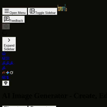
Open Menu
Toggle Sidebar
Feedback
Expand
Sidebar
AI Image Generator - Create, E