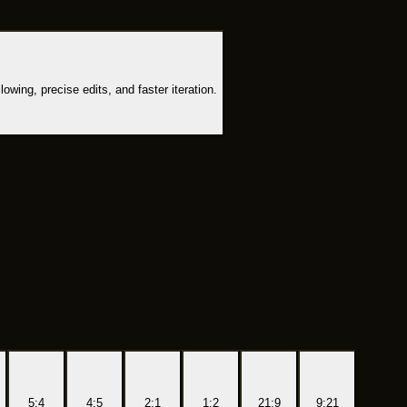
owing, precise edits, and faster iteration.
5:4
4:5
2:1
1:2
21:9
9:21