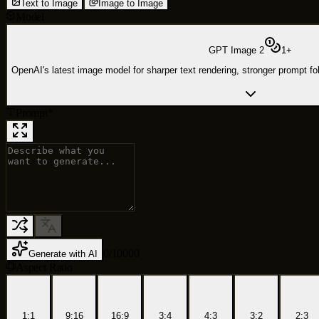
Text to Image
Image to Image
Model
GPT Image 2
1
+
OpenAI's latest image model for sharper text rendering, stronger prompt foll
Prompt
*
0
/
10000
Generate with AI
Aspect Ratio
1:1
9:16
16:9
3:4
4:3
3:2
2:3