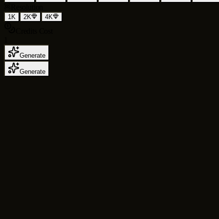
Resolution
1K
2K
4K
Credits Cost
1
Generate
Generate
AI Image Generator
for Text to Image, Ima