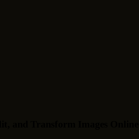
dit, and Transform Images Online