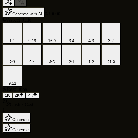
0
/
10000
Generate with AI
Aspect Ratio
1:1
9:16
16:9
3:4
4:3
3:2
2:3
5:4
4:5
2:1
1:2
21:9
9:21
Resolution
1K
2K
4K
Credits Cost
1
Generate
Generate