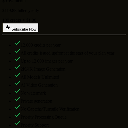
$9.99
/ month
$119.88 billed yearly
100 credits ≈ $1.00
Subscribe Now
12,000
credits per year
All credits issued upfront at the start of your plan year
Up to
12,000
images per year
2K/4K Image Generation
All Models Unlimited
AI Video Generation
No watermark
Private generation
No Captcha/Turnstile Verification
Priority Processing Queue
Priority Support