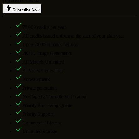
100 credits ≈ $0.62
Subscribe Now
78,000
credits per year
All credits issued upfront at the start of your plan year
Up to
78,000
images per year
2K/4K Image Generation
All Models Unlimited
AI Video Generation
No watermark
Private generation
No Captcha/Turnstile Verification
Priority Processing Queue
Priority Support
Commercial License
Unlimited Storage