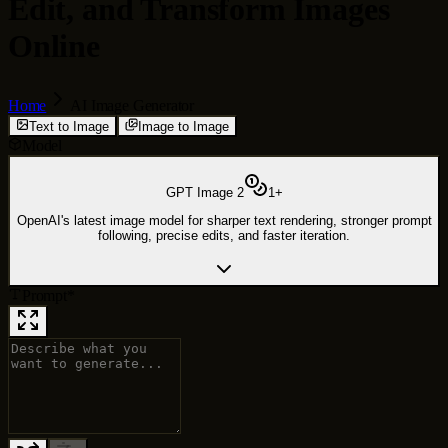
Edit, and Transform Images
Online
Home
AI Image Generator
Text to Image
Image to Image
Model
GPT Image 2
1
+
OpenAI's latest image model for sharper text rendering, stronger prompt
following, precise edits, and faster iteration.
Prompt
*