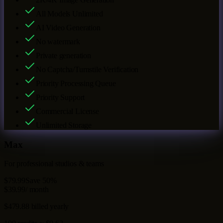
All Models Unlimited
AI Video Generation
No watermark
Private generation
No Captcha/Turnstile Verification
Priority Processing Queue
Priority Support
Commercial License
Unlimited Storage
Max
For professional studios & teams
$79.99
Save 50%
$39.99
/ month
$479.88 billed yearly