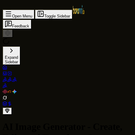
Open Menu
Toggle Sidebar
Feedback
Expand
Sidebar
AI Image Generator - Create,