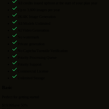
All credits issued upfront at the start of your plan year
Up to
3,600
images per year
2K/4K Image Generation
All Models Unlimited
AI Video Generation
No watermark
Private generation
No Captcha/Turnstile Verification
Priority Processing Queue
Priority Support
Commercial License
Unlimited Storage
Basic
Perfect for getting started
$19.99
Save 50%