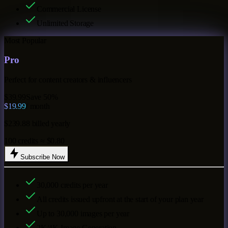
Commercial License
Unlimited Storage
Most Popular
Pro
Perfect for content creators & influencers
$39.99
Save 50%
$19.99
/ month
$239.88 billed yearly
100 credits ≈ $0.80
Subscribe Now
30,000
credits per year
All credits issued upfront at the start of your plan year
Up to
30,000
images per year
2K/4K Image Generation