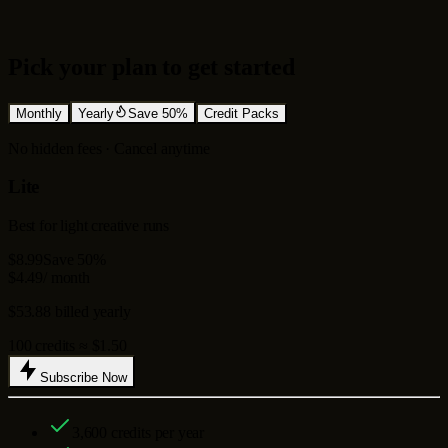
Pick your plan to get started
Monthly
Yearly
Save 50%
Credit Packs
No hidden fees · Cancel anytime
Lite
Best for light creative runs
$8.99
Save 50%
$4.49
/ month
$53.88 billed yearly
100 credits ≈ $1.50
Subscribe Now
3,600
credits per year