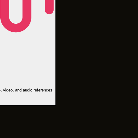
, video, and audio references.