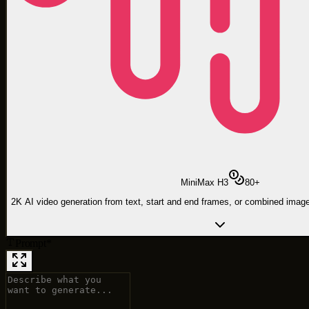
MiniMax H3
80
+
2K AI video generation from text, start and end frames, or combined image
Prompt
*