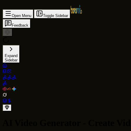
Open Menu
Toggle Sidebar
Feedback
Expand
Sidebar
AI Video Generator - Create Vid